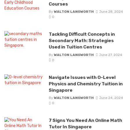
Courses
By
WALTON LANGWORTH
June 28, 2024
0
Tackling Difficult Concepts in
Secondary Math: Strategies
Used in Tuition Centres
By
WALTON LANGWORTH
June 27, 2024
0
Navigate Issues with O-Level
Physics and Chemistry Tuition in
Singapore
By
WALTON LANGWORTH
June 24, 2024
0
7 Signs You Need An Online Math
Tutor In Singapore