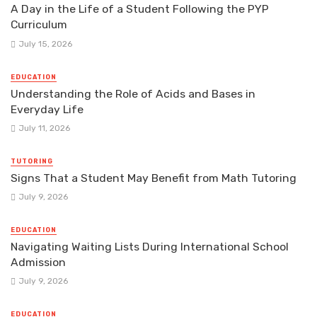
A Day in the Life of a Student Following the PYP
Curriculum
July 15, 2026
EDUCATION
Understanding the Role of Acids and Bases in
Everyday Life
July 11, 2026
TUTORING
Signs That a Student May Benefit from Math Tutoring
July 9, 2026
EDUCATION
Navigating Waiting Lists During International School
Admission
July 9, 2026
EDUCATION