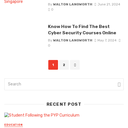
By
WALTON LANGWORTH
June 21, 2024
0
Know How To Find The Best
Cyber Security Courses Online
By
WALTON LANGWORTH
May 7, 2024
0
Posts
1
2
navigation
RECENT POST
EDUCATION