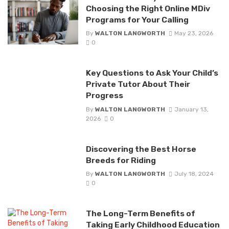
Choosing the Right Online MDiv
Programs for Your Calling
By
WALTON LANGWORTH
May 23, 2026
0
Key Questions to Ask Your Child’s
Private Tutor About Their
Progress
By
WALTON LANGWORTH
January 13,
2026
0
Discovering the Best Horse
Breeds for Riding
By
WALTON LANGWORTH
July 18, 2024
0
The Long-Term Benefits of
Taking Early Childhood Education