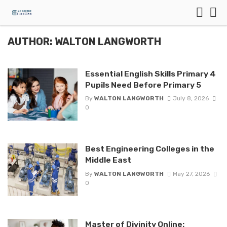
AUTHOR: WALTON LANGWORTH
Essential English Skills Primary 4
Pupils Need Before Primary 5
By
WALTON LANGWORTH
July 8, 2026
0
Best Engineering Colleges in the
Middle East
By
WALTON LANGWORTH
May 27, 2026
0
Master of Divinity Online: