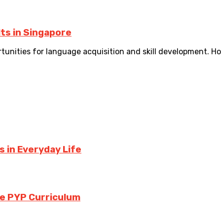
ts in Singapore
ortunities for language acquisition and skill development. H
 in Everyday Life
the PYP Curriculum