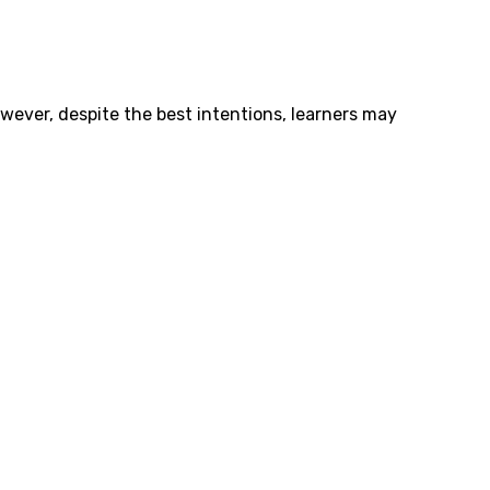
owever, despite the best intentions, learners may