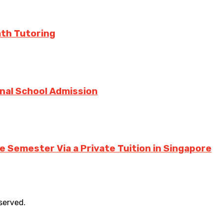
ath Tutoring
onal School Admission
 Semester Via a Private Tuition in Singapore
eserved.