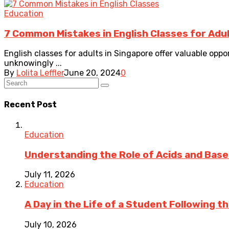
Education
7 Common Mistakes in English Classes for Adul
English classes for adults in Singapore offer valuable opp
unknowingly ...
By
Lolita Leffler
June 20, 2024
0
Recent Post
Education
Understanding the Role of Acids and Bases
July 11, 2026
Education
A Day in the Life of a Student Following 
July 10, 2026