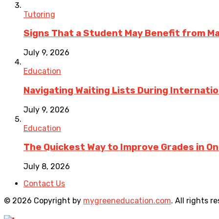
Tutoring
Signs That a Student May Benefit from M
July 9, 2026
Education
Navigating Waiting Lists During Internati
July 9, 2026
Education
The Quickest Way to Improve Grades in One
July 8, 2026
Contact Us
© 2026 Copyright by
mygreeneducation.com
. All rights r