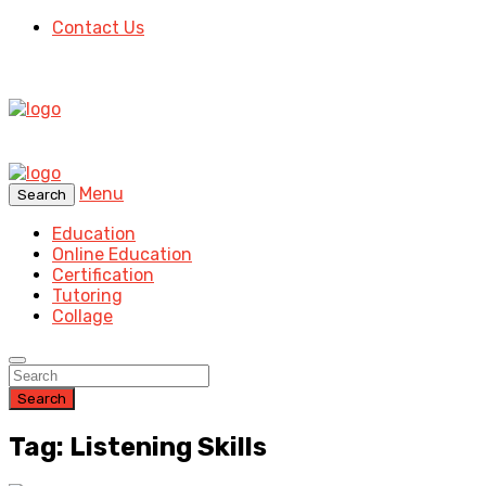
Contact Us
Menu
Search
Education
Online Education
Certification
Tutoring
Collage
Search
Tag: Listening Skills