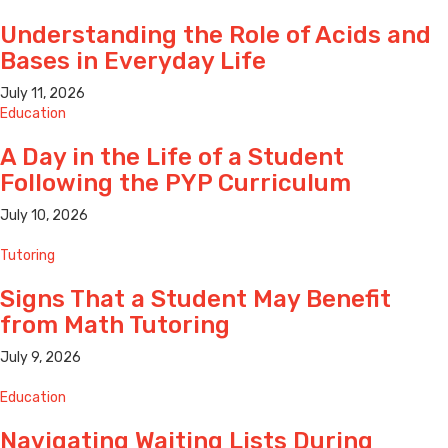
Understanding the Role of Acids and
Bases in Everyday Life
July 11, 2026
Education
A Day in the Life of a Student
Following the PYP Curriculum
July 10, 2026
Tutoring
Signs That a Student May Benefit
from Math Tutoring
July 9, 2026
Education
Navigating Waiting Lists During