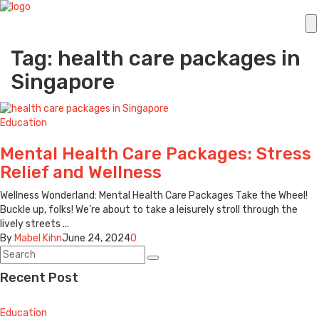
Tag: health care packages in
Singapore
Education
Mental Health Care Packages: Stress
Relief and Wellness
Wellness Wonderland: Mental Health Care Packages Take the Wheel!
Buckle up, folks! We’re about to take a leisurely stroll through the
lively streets ...
By
Mabel Kihn
June 24, 2024
0
Recent Post
Education