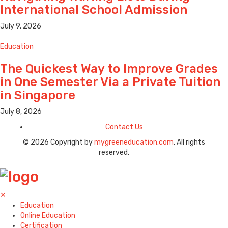
International School Admission
July 9, 2026
Education
The Quickest Way to Improve Grades
in One Semester Via a Private Tuition
in Singapore
July 8, 2026
Contact Us
© 2026 Copyright by
mygreeneducation.com
. All rights
reserved.
✕
Education
Online Education
Certification