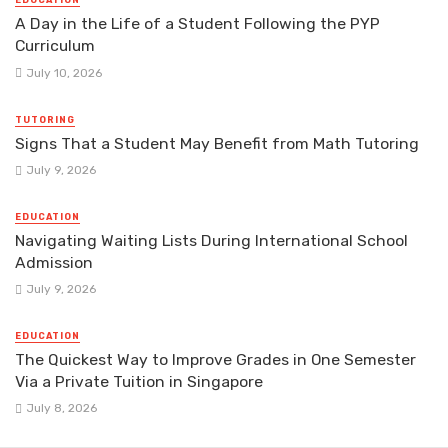
EDUCATION
A Day in the Life of a Student Following the PYP
Curriculum
July 10, 2026
TUTORING
Signs That a Student May Benefit from Math Tutoring
July 9, 2026
EDUCATION
Navigating Waiting Lists During International School
Admission
July 9, 2026
EDUCATION
The Quickest Way to Improve Grades in One Semester
Via a Private Tuition in Singapore
July 8, 2026