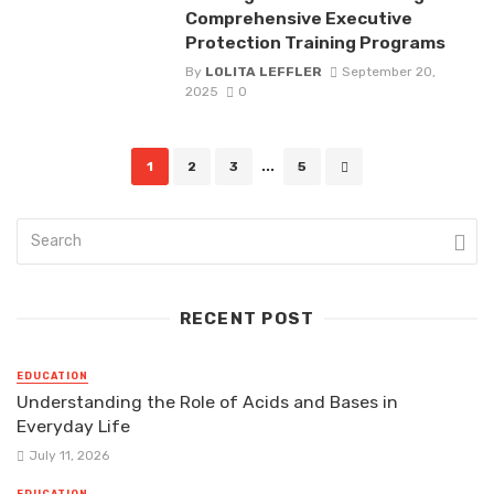
Comprehensive Executive
Protection Training Programs
By
LOLITA LEFFLER
September 20,
2025
0
Posts
1
2
3
...
5
navigation
RECENT POST
EDUCATION
Understanding the Role of Acids and Bases in
Everyday Life
July 11, 2026