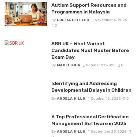
Autism Support Resources and
Programmes in Malaysia
By
LOLITA LEFFLER
November 5, 2025
0
SBR UK – What Variant
Candidates Must Master Before
Exam Day
By
MABEL KIHN
October 27, 2025
0
Identifying and Addressing
Developmental Delays in Children
By
ANGELA HILLS
October 15, 2025
0
6 Top Professional Certification
Management Software in 2025
By
ANGELA HILLS
September 29, 2025
0