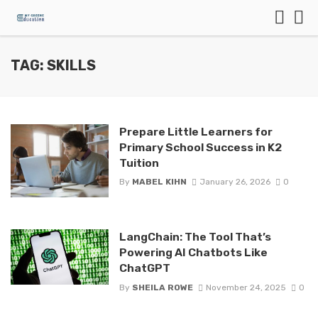
TAG: SKILLS
Prepare Little Learners for
Primary School Success in K2
Tuition
By
MABEL KIHN
January 26, 2026
0
LangChain: The Tool That’s
Powering AI Chatbots Like
ChatGPT
By
SHEILA ROWE
November 24, 2025
0