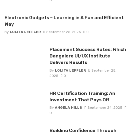
Electronic Gadgets – Learning in A Fun and Efficient
Way
By
LOLITA LEFFLER
September 25, 2025
0
Placement Success Rates: Which
Bangalore UI/UX Institute
Delivers Results
By
LOLITA LEFFLER
September 25,
2025
0
HR Certification Training: An
Investment That Pays Off
By
ANGELA HILLS
September 24, 2025
0
Building Confidence Through