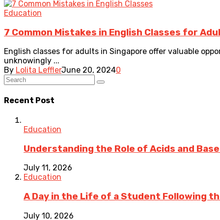
Education
7 Common Mistakes in English Classes for Adul
English classes for adults in Singapore offer valuable opp
unknowingly ...
By
Lolita Leffler
June 20, 2024
0
Recent Post
Education
Understanding the Role of Acids and Bases
July 11, 2026
Education
A Day in the Life of a Student Following 
July 10, 2026