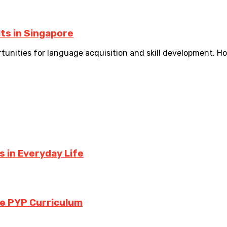
ts in Singapore
ortunities for language acquisition and skill development. H
 in Everyday Life
the PYP Curriculum