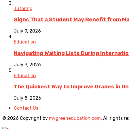
Tutoring
Signs That a Student May Benefit from M
July 9, 2026
Education
Navigating Waiting Lists During Internati
July 9, 2026
Education
The Quickest Way to Improve Grades in One
July 8, 2026
Contact Us
© 2026 Copyright by
mygreeneducation.com
. All rights r