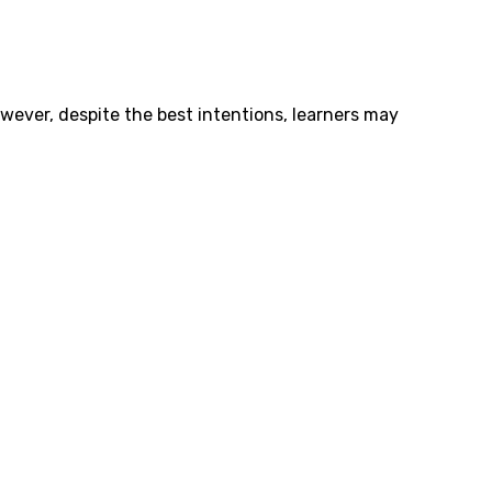
owever, despite the best intentions, learners may