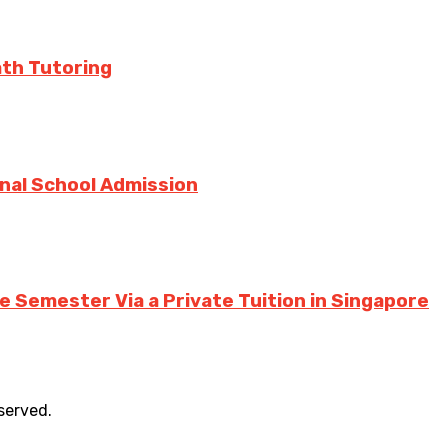
ath Tutoring
onal School Admission
 Semester Via a Private Tuition in Singapore
eserved.