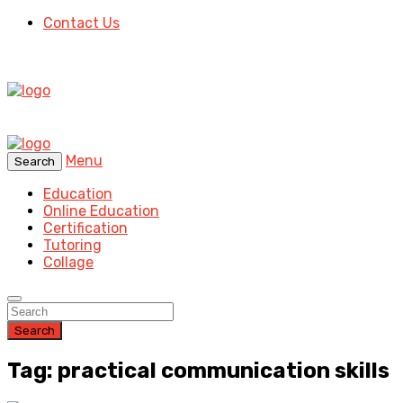
Contact Us
Menu
Search
Education
Online Education
Certification
Tutoring
Collage
Search
Tag: practical communication skills