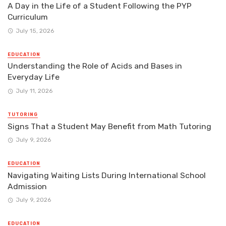
A Day in the Life of a Student Following the PYP
Curriculum
July 15, 2026
EDUCATION
Understanding the Role of Acids and Bases in
Everyday Life
July 11, 2026
TUTORING
Signs That a Student May Benefit from Math Tutoring
July 9, 2026
EDUCATION
Navigating Waiting Lists During International School
Admission
July 9, 2026
EDUCATION