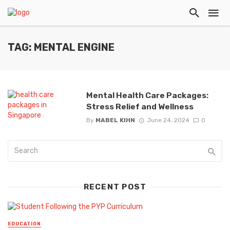
TAG: MENTAL ENGINE
Mental Health Care Packages:
Stress Relief and Wellness
By
MABEL KIHN
June 24, 2024
0
RECENT POST
EDUCATION