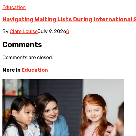
Education
Navigating Waiting Lists During International
By
Clare Louise
July 9, 2026
0
Comments
Comments are closed.
More in
Education