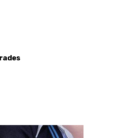
Grades