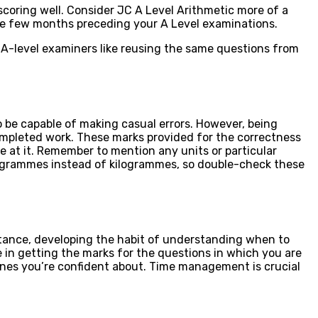
 scoring well. Consider JC A Level Arithmetic more of a
the few months preceding your A Level examinations.
s. A-level examiners like reusing the same questions from
be capable of making casual errors. However, being
completed work. These marks provided for the correctness
re at it. Remember to mention any units or particular
 as grammes instead of kilogrammes, so double-check these
nstance, developing the habit of understanding when to
e in getting the marks for the questions in which you are
nes you’re confident about. Time management is crucial