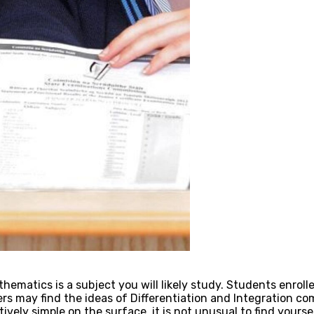
thematics is a subject you will likely study. Students enro
s may find the ideas of Differentiation and Integration com
ely simple on the surface, it is not unusual to find yourse