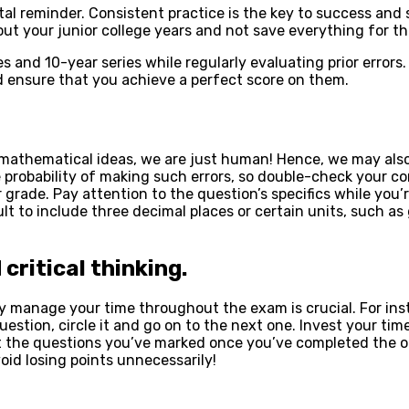
ital reminder. Consistent practice is the key to success and
out your junior college years and not save everything for 
es and 10-year series while regularly evaluating prior error
d ensure that you achieve a perfect score on them.
athematical ideas, we are just human! Hence, we may also 
he probability of making such errors, so double-check your 
 grade. Pay attention to the question’s specifics while you’
sult to include three decimal places or certain units, such
ritical thinking.
vely manage your time throughout the exam is crucial. For i
estion, circle it and go on to the next one. Invest your tim
t the questions you’ve marked once you’ve completed the o
oid losing points unnecessarily!