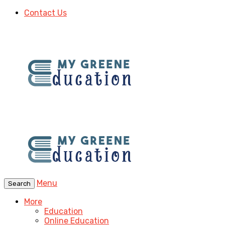
Contact Us
Menu
Search
More
Education
Online Education