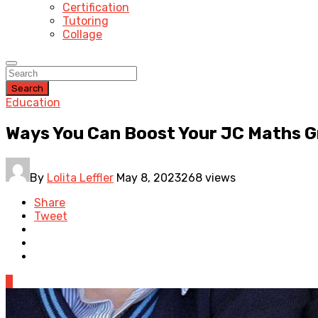
Certification
Tutoring
Collage
Search
Education
Ways You Can Boost Your JC Maths 
By
Lolita Leffler
May 8, 2023
268 views
Share
Tweet
0