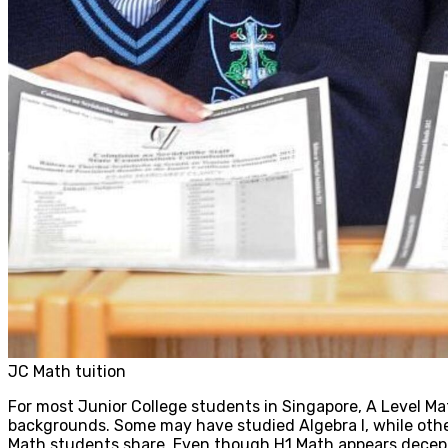
JC Math tuition
For most Junior College students in Singapore, A Level Ma
backgrounds. Some may have studied Algebra I, while other
Math students share. Even though H1 Math appears deceptiv