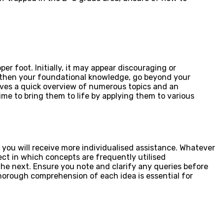
er foot. Initially, it may appear discouraging or
gthen your foundational knowledge, go beyond your
gives a quick overview of numerous topics and an
ime to bring them to life by applying them to various
ou will receive more individualised assistance. Whatever
ject in which concepts are frequently utilised
he next. Ensure you note and clarify any queries before
horough comprehension of each idea is essential for