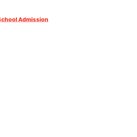
 School Admission