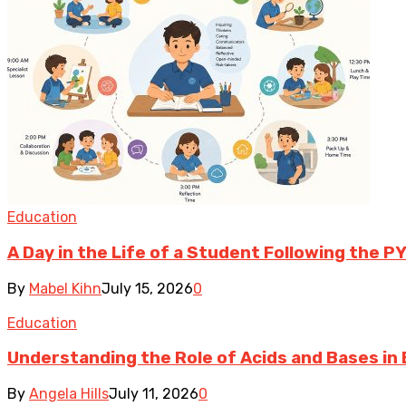
Education
A Day in the Life of a Student Following the P
By
Mabel Kihn
July 15, 2026
0
Education
Understanding the Role of Acids and Bases in 
By
Angela Hills
July 11, 2026
0