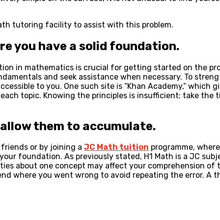
h tutoring facility to assist with this problem.
e you have a solid foundation.
on in mathematics is crucial for getting started on the prop
fundamentals and seek assistance when necessary. To stren
 accessible to you. One such site is “Khan Academy,” which 
ch topic. Knowing the principles is insufficient; take the t
t allow them to accumulate.
friends or by joining a
JC Math tuition
programme, where y
n your foundation. As previously stated, H1 Math is a JC sub
nties about one concept may affect your comprehension of t
end where you went wrong to avoid repeating the error. A t