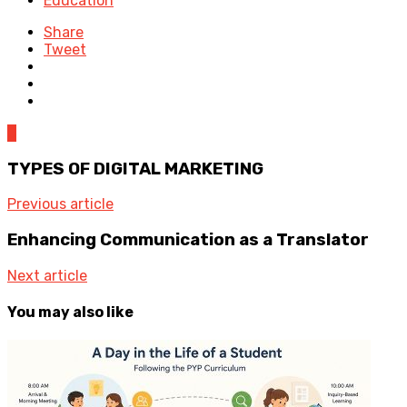
Education
Share
Tweet
0
TYPES OF DIGITAL MARKETING
Previous article
Enhancing Communication as a Translator
Next article
You may also like