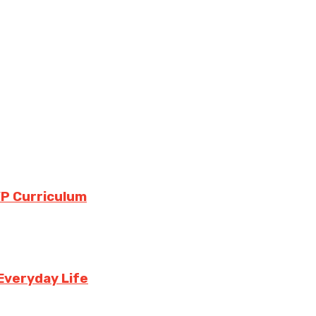
YP Curriculum
Everyday Life