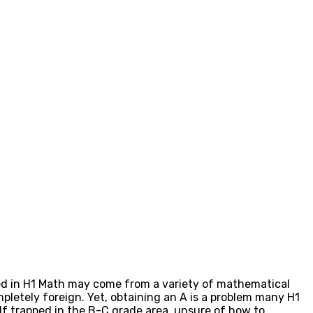
lled in H1 Math may come from a variety of mathematical
pletely foreign. Yet, obtaining an A is a problem many H1
lf trapped in the B-C grade area, unsure of how to