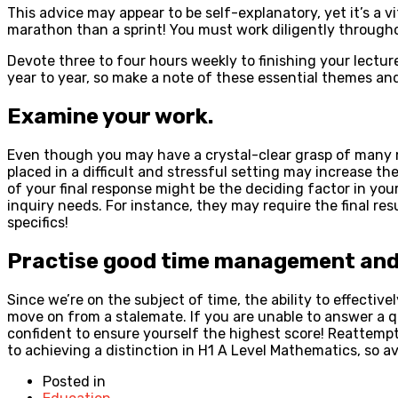
This advice may appear to be self-explanatory, yet it’s a v
marathon than a sprint! You must work diligently through
Devote three to four hours weekly to finishing your lectur
year to year, so make a note of these essential themes an
Examine your work.
Even though you may have a crystal-clear grasp of many m
placed in a difficult and stressful setting may increase t
of your final response might be the deciding factor in your
inquiry needs. For instance, they may require the final re
specifics!
Practise good time management and c
Since we’re on the subject of time, the ability to effecti
move on from a stalemate. If you are unable to answer a qu
confident to ensure yourself the highest score! Reattemp
to achieving a distinction in H1 A Level Mathematics, so av
Posted in