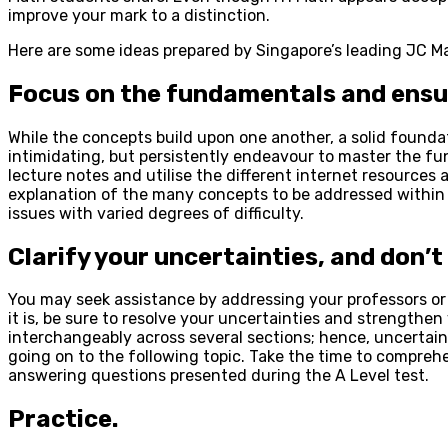
improve your mark to a distinction.
Here are some ideas prepared by Singapore’s leading JC Mat
Focus on the fundamentals and ensur
While the concepts build upon one another, a solid foundati
intimidating, but persistently endeavour to master the 
lecture notes and utilise the different internet resources
explanation of the many concepts to be addressed within ea
issues with varied degrees of difficulty.
Clarify your uncertainties, and don’
You may seek assistance by addressing your professors or 
it is, be sure to resolve your uncertainties and strengthe
interchangeably across several sections; hence, uncertai
going on to the following topic. Take the time to compreh
answering questions presented during the A Level test.
Practice.