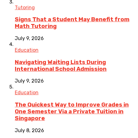
Tutoring
Signs That a Student May Benefit from
Math Tutoring
July 9, 2026
Education
Navigating Waiting Lists During
International School Admission
July 9, 2026
Education
The Quickest Way to Improve Grades in
One Semester Via a Private Tuition in
Singapore
July 8, 2026