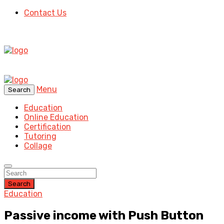
Contact Us
Menu
Search
Education
Online Education
Certification
Tutoring
Collage
Search
Education
Passive income with Push Button