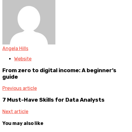
Angela Hills
Website
From zero to digital income: A beginner’s
guide
Previous article
7 Must-Have Skills for Data Analysts
Next article
You may also like