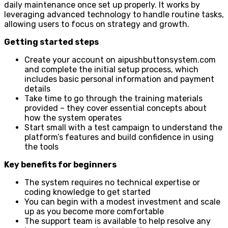
daily maintenance once set up properly. It works by
leveraging advanced technology to handle routine tasks,
allowing users to focus on strategy and growth.
Getting started steps
Create your account on aipushbuttonsystem.com
and complete the initial setup process, which
includes basic personal information and payment
details
Take time to go through the training materials
provided – they cover essential concepts about
how the system operates
Start small with a test campaign to understand the
platform’s features and build confidence in using
the tools
Key benefits for beginners
The system requires no technical expertise or
coding knowledge to get started
You can begin with a modest investment and scale
up as you become more comfortable
The support team is available to help resolve any