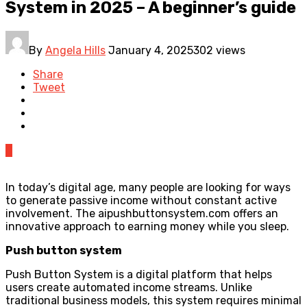
System in 2025 – A beginner’s guide
By
Angela Hills
January 4, 2025
302 views
Share
Tweet
0
In today’s digital age, many people are looking for ways
to generate passive income without constant active
involvement. The aipushbuttonsystem.com offers an
innovative approach to earning money while you sleep.
Push button system
Push Button System is a digital platform that helps
users create automated income streams. Unlike
traditional business models, this system requires minimal