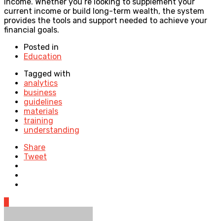
income. Whether you’re looking to supplement your
current income or build long-term wealth, the system
provides the tools and support needed to achieve your
financial goals.
Posted in
Education
Tagged with
analytics
business
guidelines
materials
training
understanding
Share
Tweet
0