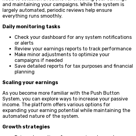
and maintaining your campaigns. While the system is
largely automated, periodic reviews help ensure
everything runs smoothly.
Daily monitoring tasks
Check your dashboard for any system notifications
or alerts
Review your earnings reports to track performance
Make minor adjustments to optimize your
campaigns if needed
Save detailed reports for tax purposes and financial
planning
Scaling your earnings
As you become more familiar with the Push Button
System, you can explore ways to increase your passive
income. The platform offers various options for
expanding your earning potential while maintaining the
automated nature of the system.
Growth strategies