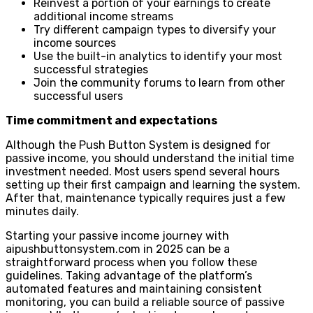
Reinvest a portion of your earnings to create
additional income streams
Try different campaign types to diversify your
income sources
Use the built-in analytics to identify your most
successful strategies
Join the community forums to learn from other
successful users
Time commitment and expectations
Although the Push Button System is designed for
passive income, you should understand the initial time
investment needed. Most users spend several hours
setting up their first campaign and learning the system.
After that, maintenance typically requires just a few
minutes daily.
Starting your passive income journey with
aipushbuttonsystem.com in 2025 can be a
straightforward process when you follow these
guidelines. Taking advantage of the platform’s
automated features and maintaining consistent
monitoring, you can build a reliable source of passive