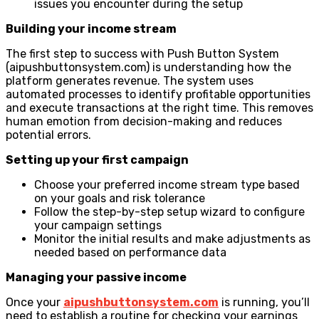
issues you encounter during the setup
Building your income stream
The first step to success with Push Button System
(aipushbuttonsystem.com) is understanding how the
platform generates revenue. The system uses
automated processes to identify profitable opportunities
and execute transactions at the right time. This removes
human emotion from decision-making and reduces
potential errors.
Setting up your first campaign
Choose your preferred income stream type based
on your goals and risk tolerance
Follow the step-by-step setup wizard to configure
your campaign settings
Monitor the initial results and make adjustments as
needed based on performance data
Managing your passive income
Once your
aipushbuttonsystem.com
is running, you’ll
need to establish a routine for checking your earnings