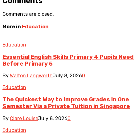
Comments
Comments are closed.
More in
Education
Education
Essential English Skills Primary 4 Pupils Need
Before Primary 5
By
Walton Langworth
July 8, 2026
0
Education
The Quickest Way to Improve Grades in One
Semester Via a Private Tuition in Singapore
By
Clare Louise
July 8, 2026
0
Education