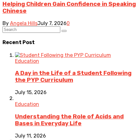
Helping Children Gain Confidence in Speaking
Chinese
By
Angela Hills
July 7, 2026
0
Recent Post
Education
A Day in the Life of a Student Following
the PYP Curriculum
July 15, 2026
Education
Understanding the Role of Acids and
Bases in Everyday Life
July 11, 2026