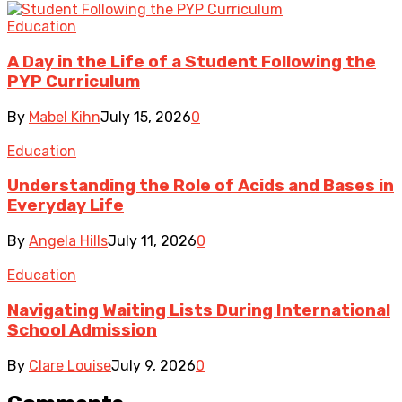
Education
A Day in the Life of a Student Following the
PYP Curriculum
By
Mabel Kihn
July 15, 2026
0
Education
Understanding the Role of Acids and Bases in
Everyday Life
By
Angela Hills
July 11, 2026
0
Education
Navigating Waiting Lists During International
School Admission
By
Clare Louise
July 9, 2026
0