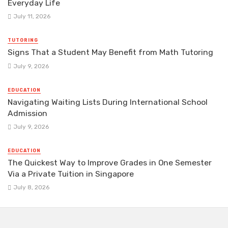
Everyday Life
July 11, 2026
TUTORING
Signs That a Student May Benefit from Math Tutoring
July 9, 2026
EDUCATION
Navigating Waiting Lists During International School
Admission
July 9, 2026
EDUCATION
The Quickest Way to Improve Grades in One Semester
Via a Private Tuition in Singapore
July 8, 2026