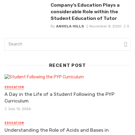
Company’s Education Plays a
considerable Role within the
Student Education of Tutor
By
ANGELA HILLS
November 8, 2020
0
RECENT POST
EDUCATION
A Day in the Life of a Student Following the PYP
Curriculum
July 15, 2026
EDUCATION
Understanding the Role of Acids and Bases in