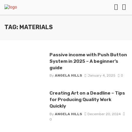
TAG: MATERIALS
Passive income with Push Button
System in 2025 – A beginner’s
guide
By
ANGELA HILLS
January 4, 2025
0
Creating Art on a Deadline – Tips
for Producing Quality Work
Quickly
By
ANGELA HILLS
December 20, 2024
0