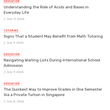
EDUCATION
Understanding the Role of Acids and Bases in
Everyday Life
July 11, 2026
TUTORING
Signs That a Student May Benefit from Math Tutoring
July 9, 2026
EDUCATION
Navigating Waiting Lists During International School
Admission
July 9, 2026
EDUCATION
The Quickest Way to Improve Grades in One Semester
Via a Private Tuition in Singapore
July 8, 2026