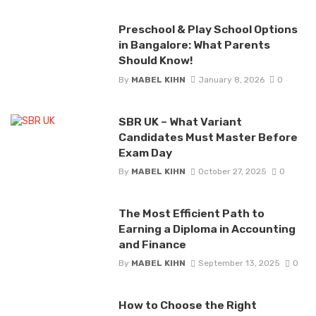
Preschool & Play School Options
in Bangalore: What Parents
Should Know!
By
MABEL KIHN
January 8, 2026
0
SBR UK – What Variant
Candidates Must Master Before
Exam Day
By
MABEL KIHN
October 27, 2025
0
The Most Efficient Path to
Earning a Diploma in Accounting
and Finance
By
MABEL KIHN
September 13, 2025
0
How to Choose the Right