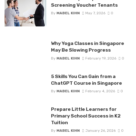
Screening Voucher Tenants
By
MABEL KIHN
May 7, 2026
0
Why Yoga Classes in Singapore
May Be Slowing Progress
By
MABEL KIHN
February 19, 2026
0
5 Skills You Can Gain from a
ChatGPT Course in Singapore
By
MABEL KIHN
February 4, 2026
0
Prepare Little Learners for
Primary School Success in K2
Tuition
By
MABEL KIHN
January 26, 2026
0