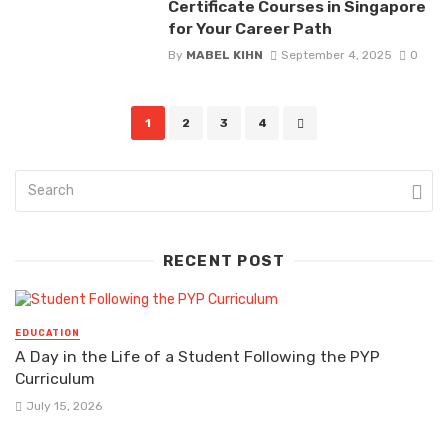
Certificate Courses in Singapore
for Your Career Path
By
MABEL KIHN
September 4, 2025
0
Posts
1
2
3
4
navigation
RECENT POST
EDUCATION
A Day in the Life of a Student Following the PYP
Curriculum
July 15, 2026