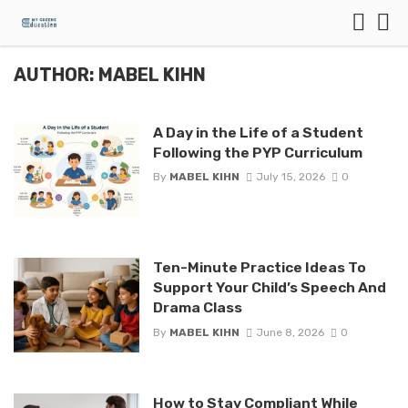
AUTHOR: MABEL KIHN
A Day in the Life of a Student
Following the PYP Curriculum
By
MABEL KIHN
July 15, 2026
0
Ten-Minute Practice Ideas To
Support Your Child’s Speech And
Drama Class
By
MABEL KIHN
June 8, 2026
0
How to Stay Compliant While