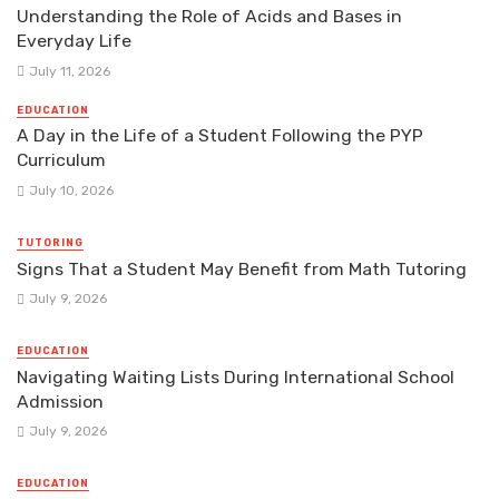
Understanding the Role of Acids and Bases in
Everyday Life
July 11, 2026
EDUCATION
A Day in the Life of a Student Following the PYP
Curriculum
July 10, 2026
TUTORING
Signs That a Student May Benefit from Math Tutoring
July 9, 2026
EDUCATION
Navigating Waiting Lists During International School
Admission
July 9, 2026
EDUCATION