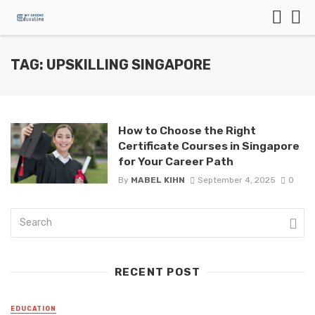
TAG: UPSKILLING SINGAPORE
How to Choose the Right
Certificate Courses in Singapore
for Your Career Path
By
MABEL KIHN
September 4, 2025
0
RECENT POST
EDUCATION