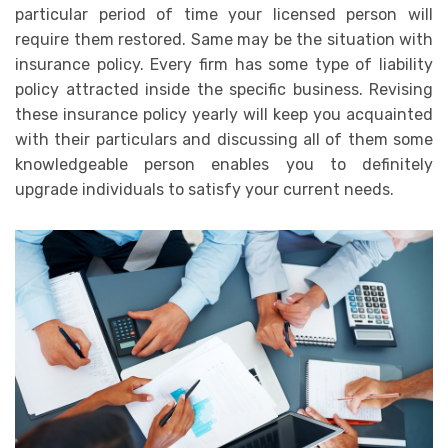
particular period of time your licensed person will
require them restored. Same may be the situation with
insurance policy. Every firm has some type of liability
policy attracted inside the specific business. Revising
these insurance policy yearly will keep you acquainted
with their particulars and discussing all of them some
knowledgeable person enables you to definitely
upgrade individuals to satisfy your current needs.