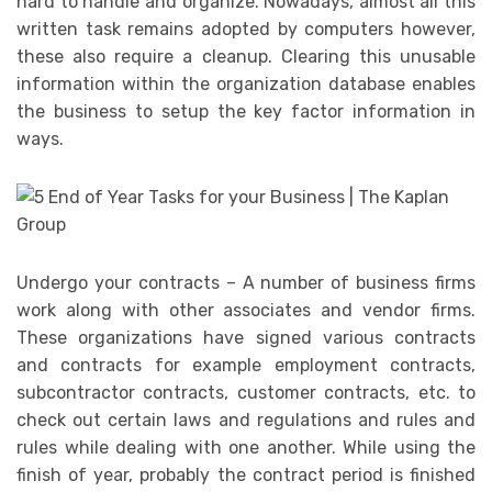
hard to handle and organize. Nowadays, almost all this
written task remains adopted by computers however,
these also require a cleanup. Clearing this unusable
information within the organization database enables
the business to setup the key factor information in
ways.
Undergo your contracts – A number of business firms
work along with other associates and vendor firms.
These organizations have signed various contracts
and contracts for example employment contracts,
subcontractor contracts, customer contracts, etc. to
check out certain laws and regulations and rules and
rules while dealing with one another. While using the
finish of year, probably the contract period is finished