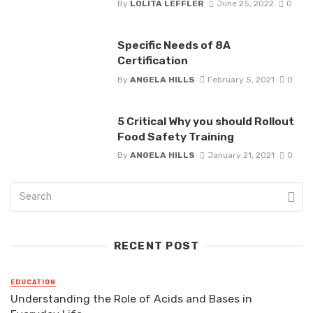
By
LOLITA LEFFLER
June 25, 2022
0
Specific Needs of 8A
Certification
By
ANGELA HILLS
February 5, 2021
0
5 Critical Why you should Rollout
Food Safety Training
By
ANGELA HILLS
January 21, 2021
0
RECENT POST
EDUCATION
Understanding the Role of Acids and Bases in