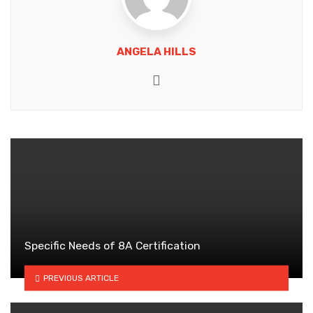
ANGELA HILLS
Website
Specific Needs of 8A Certification
PREVIOUS ARTICLE