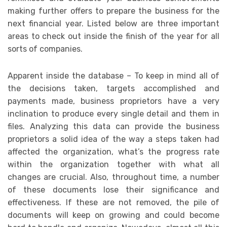
making further offers to prepare the business for the
next financial year. Listed below are three important
areas to check out inside the finish of the year for all
sorts of companies.
Apparent inside the database – To keep in mind all of
the decisions taken, targets accomplished and
payments made, business proprietors have a very
inclination to produce every single detail and them in
files. Analyzing this data can provide the business
proprietors a solid idea of the way a steps taken had
affected the organization, what’s the progress rate
within the organization together with what all
changes are crucial. Also, throughout time, a number
of these documents lose their significance and
effectiveness. If these are not removed, the pile of
documents will keep on growing and could become