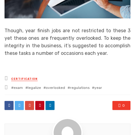
Though, year finish jobs are not restricted to these 3
yet these ones are frequently overlooked. To keep the
integrity in the business, it’s suggested to accomplish
these tasks a number of occasions each year.
Posted
CERTIFICATION
in
Tagged
exam
legalize
overlooked
regulations
year
with
0