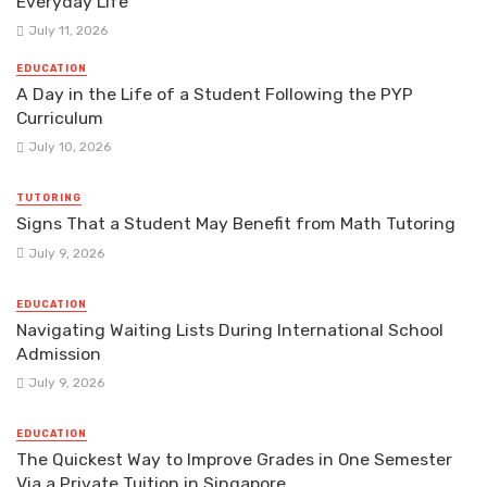
Everyday Life
July 11, 2026
EDUCATION
A Day in the Life of a Student Following the PYP
Curriculum
July 10, 2026
TUTORING
Signs That a Student May Benefit from Math Tutoring
July 9, 2026
EDUCATION
Navigating Waiting Lists During International School
Admission
July 9, 2026
EDUCATION
The Quickest Way to Improve Grades in One Semester
Via a Private Tuition in Singapore