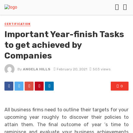
CERTIFICATION
Important Year-finish Tasks
to get achieved by
Companies
By
ANGELA HILLS
February 20, 2021
503 views
0
All business firms need to outline their targets for your
upcoming year roughly to discover their policies to
attain them. The final outcome of year ‘s time to
reminisce and evaluate your business achievements