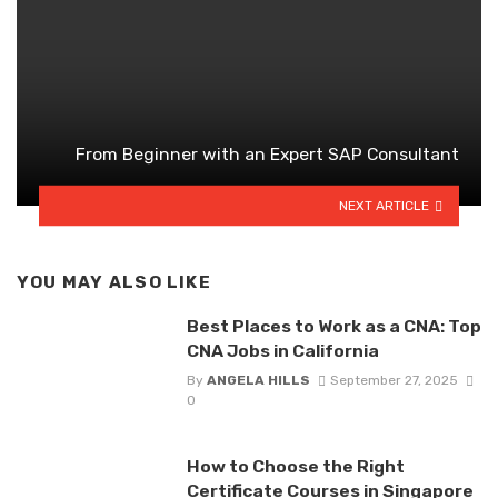
From Beginner with an Expert SAP Consultant
NEXT ARTICLE
YOU MAY ALSO LIKE
Best Places to Work as a CNA: Top
CNA Jobs in California
By
ANGELA HILLS
September 27, 2025
0
How to Choose the Right
Certificate Courses in Singapore