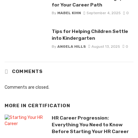
for Your Career Path
By
MABEL KIHN
September 4, 2025
0
Tips for Helping Children Settle
into Kindergarten
By
ANGELA HILLS
August 13, 2025
0
COMMENTS
Comments are closed.
MORE IN
CERTIFICATION
HR Career Progression:
Everything You Need to Know
Before Starting Your HR Career