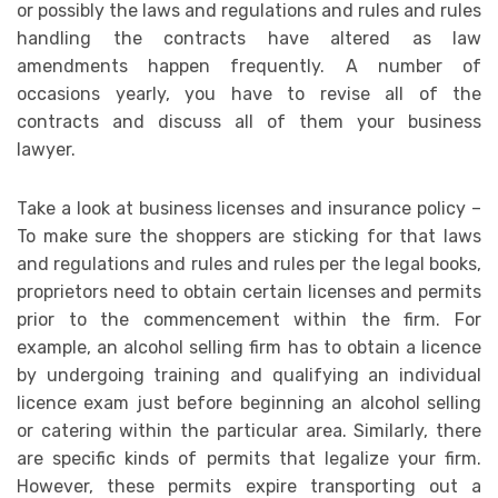
or possibly the laws and regulations and rules and rules
handling the contracts have altered as law
amendments happen frequently. A number of
occasions yearly, you have to revise all of the
contracts and discuss all of them your business
lawyer.
Take a look at business licenses and insurance policy –
To make sure the shoppers are sticking for that laws
and regulations and rules and rules per the legal books,
proprietors need to obtain certain licenses and permits
prior to the commencement within the firm. For
example, an alcohol selling firm has to obtain a licence
by undergoing training and qualifying an individual
licence exam just before beginning an alcohol selling
or catering within the particular area. Similarly, there
are specific kinds of permits that legalize your firm.
However, these permits expire transporting out a