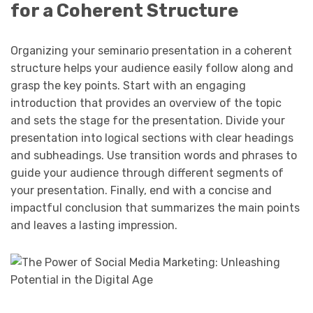
for a Coherent Structure
Organizing your seminario presentation in a coherent
structure helps your audience easily follow along and
grasp the key points. Start with an engaging
introduction that provides an overview of the topic
and sets the stage for the presentation. Divide your
presentation into logical sections with clear headings
and subheadings. Use transition words and phrases to
guide your audience through different segments of
your presentation. Finally, end with a concise and
impactful conclusion that summarizes the main points
and leaves a lasting impression.