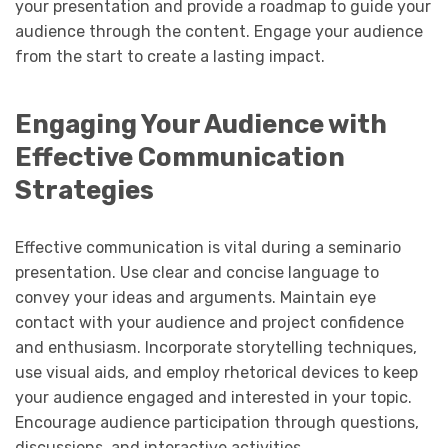
your presentation and provide a roadmap to guide your
audience through the content. Engage your audience
from the start to create a lasting impact.
Engaging Your Audience with
Effective Communication
Strategies
Effective communication is vital during a seminario
presentation. Use clear and concise language to
convey your ideas and arguments. Maintain eye
contact with your audience and project confidence
and enthusiasm. Incorporate storytelling techniques,
use visual aids, and employ rhetorical devices to keep
your audience engaged and interested in your topic.
Encourage audience participation through questions,
discussions, and interactive activities.