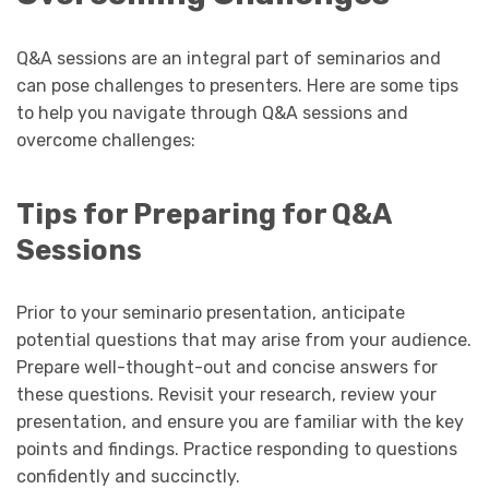
Q&A sessions are an integral part of seminarios and
can pose challenges to presenters. Here are some tips
to help you navigate through Q&A sessions and
overcome challenges:
Tips for Preparing for Q&A
Sessions
Prior to your seminario presentation, anticipate
potential questions that may arise from your audience.
Prepare well-thought-out and concise answers for
these questions. Revisit your research, review your
presentation, and ensure you are familiar with the key
points and findings. Practice responding to questions
confidently and succinctly.