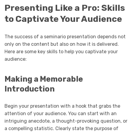
Presenting Like a Pro: Skills
to Captivate Your Audience
The success of a seminario presentation depends not
only on the content but also on how it is delivered.
Here are some key skills to help you captivate your
audience:
Making a Memorable
Introduction
Begin your presentation with a hook that grabs the
attention of your audience. You can start with an
intriguing anecdote, a thought-provoking question, or
a compelling statistic. Clearly state the purpose of