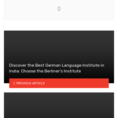
Website
Discover the Best German Language Institute in
India: Choose the Berliner’s Institute
PREVIOUS ARTICLE