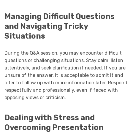
Managing Difficult Questions
and Navigating Tricky
Situations
During the Q&A session, you may encounter difficult
questions or challenging situations. Stay calm, listen
attentively, and seek clarification if needed. If you are
unsure of the answer, it is acceptable to admit it and
offer to follow up with more information later. Respond
respectfully and professionally, even if faced with
opposing views or criticism.
Dealing with Stress and
Overcoming Presentation