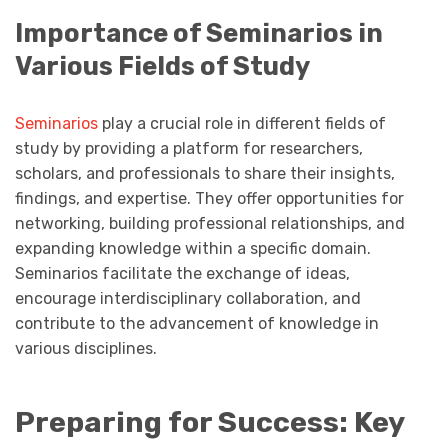
Importance of Seminarios in
Various Fields of Study
Seminarios
play a crucial role in different fields of
study by providing a platform for researchers,
scholars, and professionals to share their insights,
findings, and expertise. They offer opportunities for
networking, building professional relationships, and
expanding knowledge within a specific domain.
Seminarios facilitate the exchange of ideas,
encourage interdisciplinary collaboration, and
contribute to the advancement of knowledge in
various disciplines.
Preparing for Success: Key