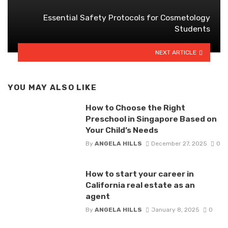
Essential Safety Protocols for Cosmetology
Students
NEXT ARTICLE
YOU MAY ALSO LIKE
How to Choose the Right
Preschool in Singapore Based on
Your Child’s Needs
By
ANGELA HILLS
December 27, 2025
0
How to start your career in
California real estate as an
agent
By
ANGELA HILLS
January 8, 2025
0