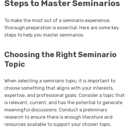
Steps to Master Seminarios
To make the most out of a seminario experience,
thorough preparation is essential. Here are some key
steps to help you master seminarios:
Choosing the Right Seminario
Topic
When selecting a seminario topic, it is important to
choose something that aligns with your interests,
expertise, and professional goals. Consider a topic that
is relevant, current, and has the potential to generate
meaningful discussions. Conduct a preliminary
research to ensure there is enough literature and
resources available to support your chosen topic.