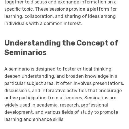
together to discuss and exchange information on a
specific topic. These sessions provide a platform for
learning, collaboration, and sharing of ideas among
individuals with a common interest.
Understanding the Concept of
Seminarios
A seminario is designed to foster critical thinking,
deepen understanding, and broaden knowledge in a
particular subject area. It often involves presentations,
discussions, and interactive activities that encourage
active participation from attendees. Seminarios are
widely used in academia, research, professional
development, and various fields of study to promote
learning and enhance skills.