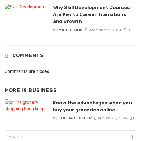
Why Skill Development Courses
Are Key to Career Transitions
and Growth
By
MABEL KIHN
December 3, 2024
0
COMMENTS
Comments are closed.
MORE IN
BUSINESS
Know the advantages when you
buy your groceries online
By
LOLITA LEFFLER
August 20, 2024
0