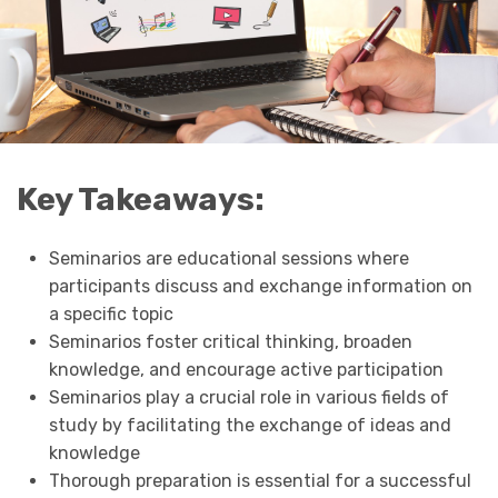
Key Takeaways:
Seminarios are educational sessions where
participants discuss and exchange information on
a specific topic
Seminarios foster critical thinking, broaden
knowledge, and encourage active participation
Seminarios play a crucial role in various fields of
study by facilitating the exchange of ideas and
knowledge
Thorough preparation is essential for a successful