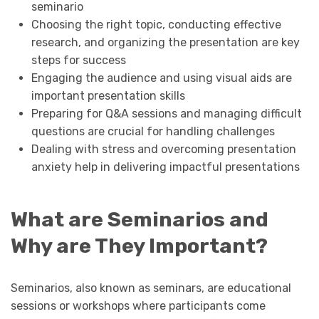
seminario
Choosing the right topic, conducting effective
research, and organizing the presentation are key
steps for success
Engaging the audience and using visual aids are
important presentation skills
Preparing for Q&A sessions and managing difficult
questions are crucial for handling challenges
Dealing with stress and overcoming presentation
anxiety help in delivering impactful presentations
What are Seminarios and
Why are They Important?
Seminarios, also known as seminars, are educational
sessions or workshops where participants come