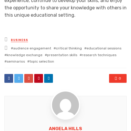
experience, continue to develop your skills, and enjoy
the opportunity to share your knowledge with others in
this unique educational setting.
Posted
BUSINESS
in
Tagged
audience engagement
critical thinking
educational sessions
with
knowledge exchange
presentation skills
research techniques
seminarios
topic selection
0
ANGELA HILLS