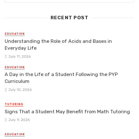
RECENT POST
EDUCATION
Understanding the Role of Acids and Bases in
Everyday Life
July 11, 2026
EDUCATION
A Day in the Life of a Student Following the PYP
Curriculum
July 10, 2026
TUTORING
Signs That a Student May Benefit from Math Tutoring
July 9, 2026
EDUCATION