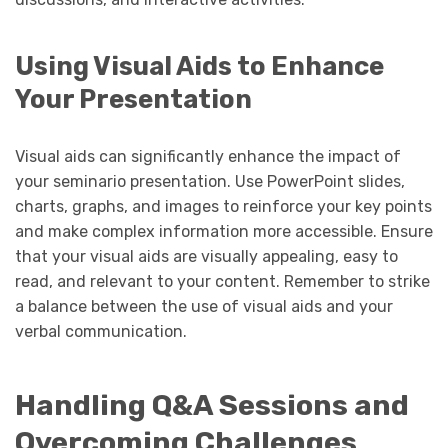
Using Visual Aids to Enhance
Your Presentation
Visual aids can significantly enhance the impact of
your seminario presentation. Use PowerPoint slides,
charts, graphs, and images to reinforce your key points
and make complex information more accessible. Ensure
that your visual aids are visually appealing, easy to
read, and relevant to your content. Remember to strike
a balance between the use of visual aids and your
verbal communication.
Handling Q&A Sessions and
Overcoming Challenges