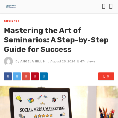
BUSINESS
Mastering the Art of
Seminarios: A Step-by-Step
Guide for Success
By
ANGELA HILLS
August 28, 2024
474 views
0