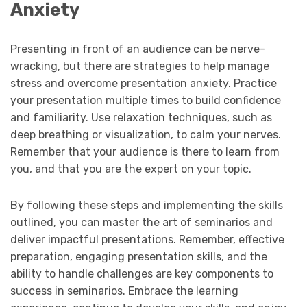
Anxiety
Presenting in front of an audience can be nerve-
wracking, but there are strategies to help manage
stress and overcome presentation anxiety. Practice
your presentation multiple times to build confidence
and familiarity. Use relaxation techniques, such as
deep breathing or visualization, to calm your nerves.
Remember that your audience is there to learn from
you, and that you are the expert on your topic.
By following these steps and implementing the skills
outlined, you can master the art of seminarios and
deliver impactful presentations. Remember, effective
preparation, engaging presentation skills, and the
ability to handle challenges are key components to
success in seminarios. Embrace the learning