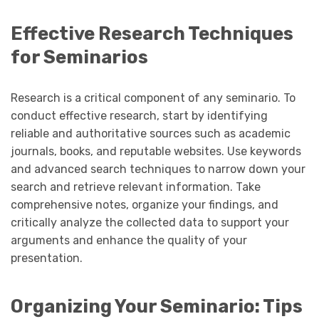
Effective Research Techniques
for Seminarios
Research is a critical component of any seminario. To
conduct effective research, start by identifying
reliable and authoritative sources such as academic
journals, books, and reputable websites. Use keywords
and advanced search techniques to narrow down your
search and retrieve relevant information. Take
comprehensive notes, organize your findings, and
critically analyze the collected data to support your
arguments and enhance the quality of your
presentation.
Organizing Your Seminario: Tips