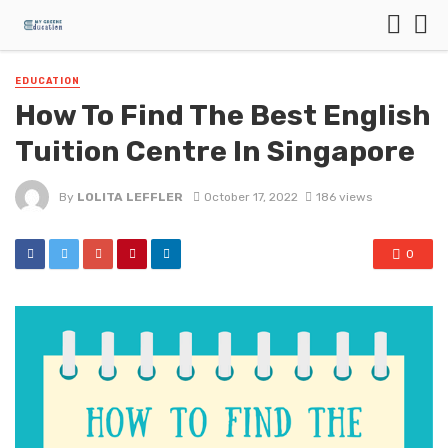
EDUCATION
How To Find The Best English
Tuition Centre In Singapore
By
LOLITA LEFFLER
October 17, 2022
186 views
0