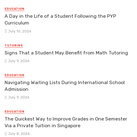
EDUCATION
A Day in the Life of a Student Following the PYP
Curriculum
July 10, 2026
TUTORING
Signs That a Student May Benefit from Math Tutoring
July 9, 2026
EDUCATION
Navigating Waiting Lists During International School
Admission
July 9, 2026
EDUCATION
The Quickest Way to Improve Grades in One Semester
Via a Private Tuition in Singapore
July 8, 2026