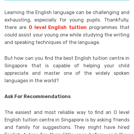
Learning the English language can be challenging and
exhausting, especially for young pupils. Thankfully,
there are
O level English tuition
programmes that
could assist your young one while studying the writing
and speaking techniques of the language.
But how can you find the best English tuition centre in
Singapore that is capable of helping your child
appreciate and master one of the widely spoken
languages in the world?
Ask For Recommendations
The easiest and most reliable way to find an O level
English tuition centre in Singapore is by asking friends
and family for suggestions. They might have hired