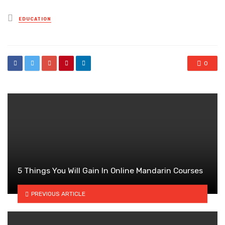
Posted
EDUCATION
in
0
5 Things You Will Gain In Online Mandarin Courses
PREVIOUS ARTICLE