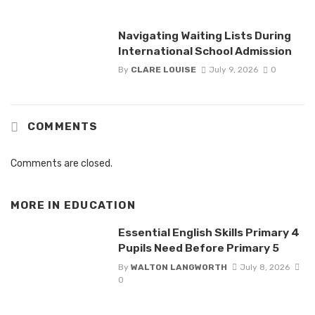
Navigating Waiting Lists During
International School Admission
By
CLARE LOUISE
July 9, 2026
0
COMMENTS
Comments are closed.
MORE IN
EDUCATION
Essential English Skills Primary 4
Pupils Need Before Primary 5
By
WALTON LANGWORTH
July 8, 2026
0