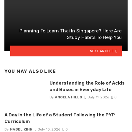
Planning To Learn Thai In Singapore? Here Are
Study Habits To Help You
NEXT ARTICLE
YOU MAY ALSO LIKE
Understanding the Role of Acids
and Bases in Everyday Life
By
ANGELA HILLS
July 11, 2026
0
A Day in the Life of a Student Following the PYP
Curriculum
By
MABEL KIHN
July 10, 2026
0