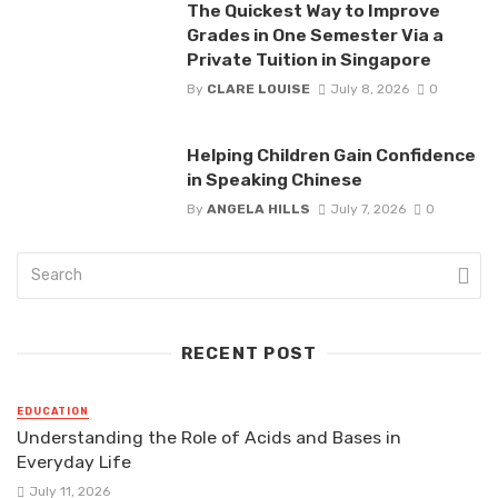
The Quickest Way to Improve
Grades in One Semester Via a
Private Tuition in Singapore
By
CLARE LOUISE
July 8, 2026
0
Helping Children Gain Confidence
in Speaking Chinese
By
ANGELA HILLS
July 7, 2026
0
RECENT POST
EDUCATION
Understanding the Role of Acids and Bases in
Everyday Life
July 11, 2026