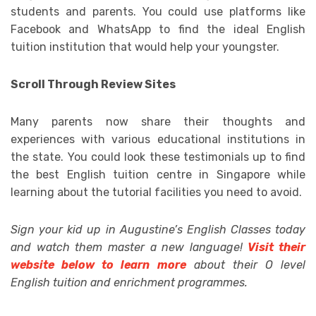
students and parents. You could use platforms like
Facebook and WhatsApp to find the ideal English
tuition institution that would help your youngster.
Scroll Through Review Sites
Many parents now share their thoughts and
experiences with various educational institutions in
the state. You could look these testimonials up to find
the best English tuition centre in Singapore while
learning about the tutorial facilities you need to avoid.
Sign your kid up in Augustine’s English Classes today
and watch them master a new language!
Visit their
website below to learn more
about their O level
English tuition and enrichment programmes.