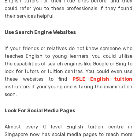
English tutors for their little ones before, and they
could refer you to these professionals if they found
their services helpful.
Use Search Engine Websites
If your friends or relatives do not know someone who
teaches English to young learners, you could utilise
the capabilities of search engines like Google or Bing to
look for tutors or tuition centres. You could even use
these websites to find
PSLE English tuition
instructors if your young one is taking the examination
soon.
Look For Social Media Pages
Almost every O level English tuition centre in
Singapore now has social media pages to reach more