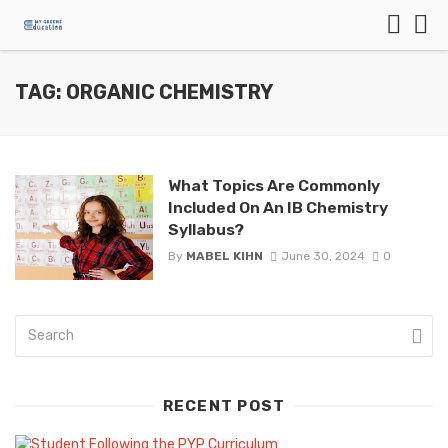
TAG: ORGANIC CHEMISTRY
What Topics Are Commonly
Included On An IB Chemistry
Syllabus?
By
MABEL KIHN
June 30, 2024
0
RECENT POST