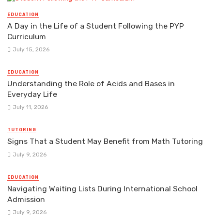
EDUCATION
A Day in the Life of a Student Following the PYP
Curriculum
July 15, 2026
EDUCATION
Understanding the Role of Acids and Bases in
Everyday Life
July 11, 2026
TUTORING
Signs That a Student May Benefit from Math Tutoring
July 9, 2026
EDUCATION
Navigating Waiting Lists During International School
Admission
July 9, 2026