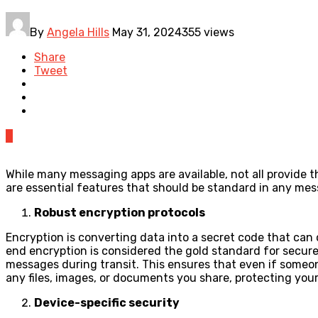
By
Angela Hills
May 31, 2024
355 views
Share
Tweet
0
While many messaging apps are available, not all provide 
are essential features that should be standard in any me
Robust encryption protocols
Encryption is converting data into a secret code that can
end encryption is considered the gold standard for secure 
messages during transit. This ensures that even if someon
any files, images, or documents you share, protecting you
Device-specific security