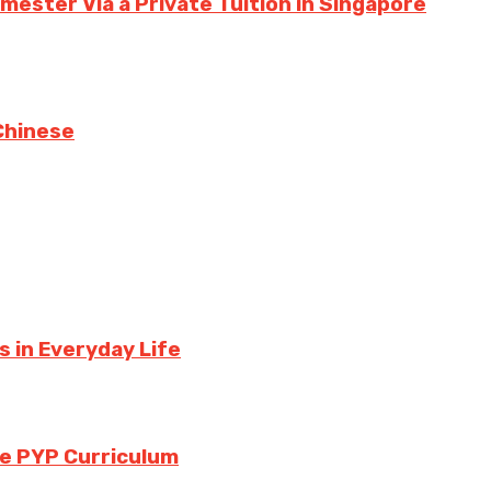
ester Via a Private Tuition in Singapore
Chinese
 in Everyday Life
the PYP Curriculum