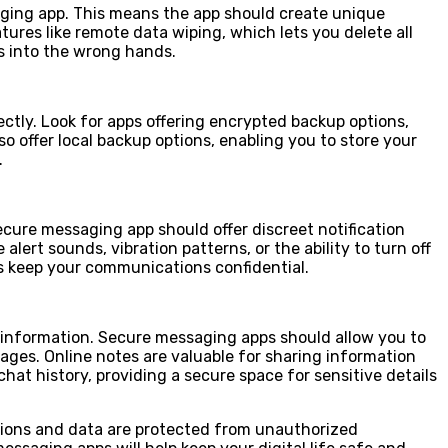
aging app. This means the app should create unique
ures like remote data wiping, which lets you delete all
ls into the wrong hands.
ctly. Look for apps offering encrypted backup options,
 offer local backup options, enabling you to store your
.
secure messaging app should offer discreet notification
ert sounds, vibration patterns, or the ability to turn off
lps keep your communications confidential.
t information. Secure messaging apps should allow you to
ges. Online notes are valuable for sharing information
at history, providing a secure space for sensitive details
tions and data are protected from unauthorized