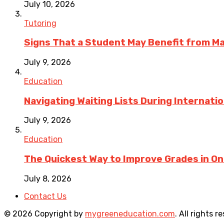
July 10, 2026
Tutoring
Signs That a Student May Benefit from M
July 9, 2026
Education
Navigating Waiting Lists During Internati
July 9, 2026
Education
The Quickest Way to Improve Grades in One
July 8, 2026
Contact Us
© 2026 Copyright by
mygreeneducation.com
. All rights r