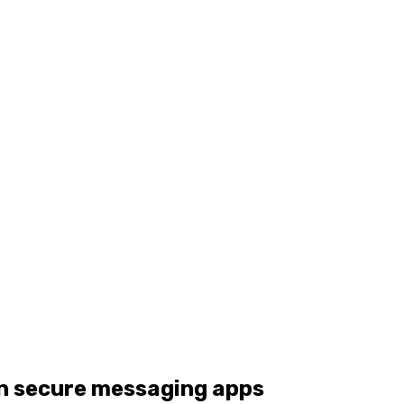
in secure messaging apps