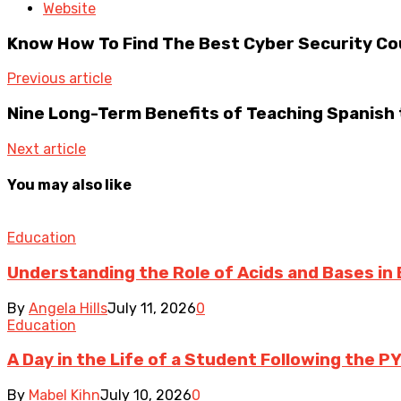
Website
Know How To Find The Best Cyber Security Co
Previous article
Nine Long-Term Benefits of Teaching Spanish 
Next article
You may also like
Education
Understanding the Role of Acids and Bases in 
By
Angela Hills
July 11, 2026
0
Education
A Day in the Life of a Student Following the P
By
Mabel Kihn
July 10, 2026
0