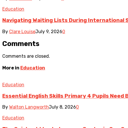
Education
Navigating Waiting Lists During International
By
Clare Louise
July 9, 2026
0
Comments
Comments are closed.
More in
Education
Education
Essential English Skills Primary 4 Pupils Need
By
Walton Langworth
July 8, 2026
0
Education