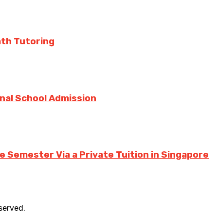
ath Tutoring
onal School Admission
 Semester Via a Private Tuition in Singapore
eserved.