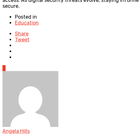
access. As digital security threats evolve, staying inform
secure.
Posted in
Education
Share
Tweet
0
Angela Hills