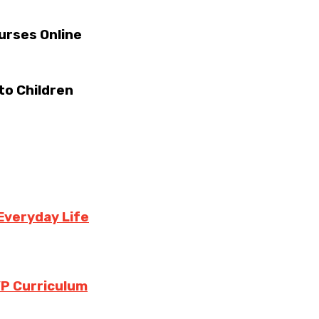
urses Online
to Children
Everyday Life
YP Curriculum