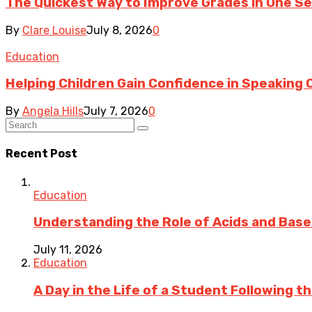
The Quickest Way to Improve Grades in One Sem
By
Clare Louise
July 8, 2026
0
Education
Helping Children Gain Confidence in Speaking 
By
Angela Hills
July 7, 2026
0
Recent Post
Education
Understanding the Role of Acids and Bases
July 11, 2026
Education
A Day in the Life of a Student Following 