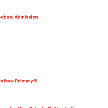
 School Admission
 Before Primary 5