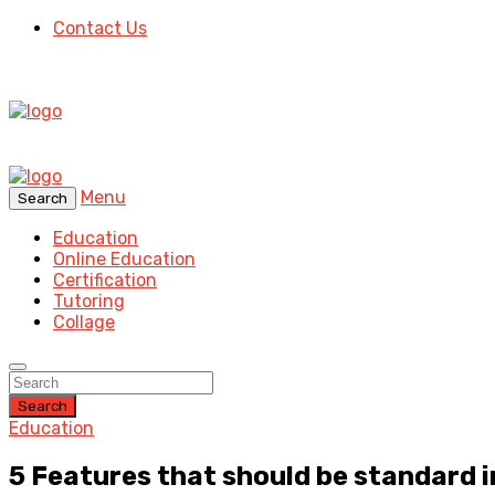
Contact Us
Menu
Search
Education
Online Education
Certification
Tutoring
Collage
Search
Education
5 Features that should be standard 