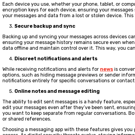
Each device you use, whether your phone, tablet, or compu
encryption keys for each device, ensuring your messages s
your messages and data from a lost or stolen device. This
Secure backup and sync
Backing up and syncing your messages across devices can be
ensuring your message history remains secure even when st
data offline and maintain control over it. This way, you 
Discreet notifications and alerts
While receiving notifications and alerts for
news
is conven
options, such as hiding message previews or sender informa
notifications entirely for specific conversations or conta
Online notes and message editing
The ability to edit sent messages is a handy feature, esp
edit your messages even after they’ve been sent, ensurin
you want to keep separate from regular conversations. Both
or shared references.
Choosing a messaging app with these features gives you 