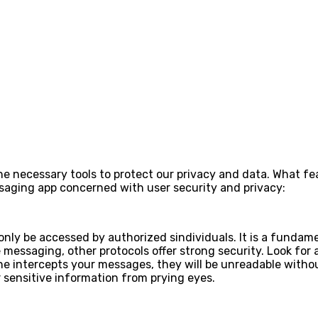
the necessary tools to protect our privacy and data. What f
ssaging app concerned with user security and privacy:
 only be accessed by authorized sindividuals. It is a fund
messaging, other protocols offer strong security. Look for 
e intercepts your messages, they will be unreadable withou
r sensitive information from prying eyes.