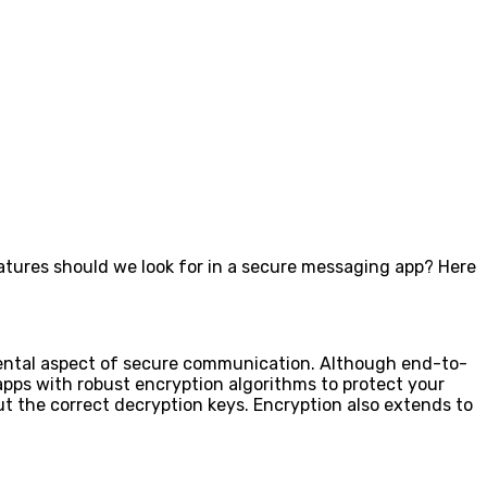
eatures should we look for in a secure messaging app? Here
amental aspect of secure communication. Although end-to-
apps with robust encryption algorithms to protect your
t the correct decryption keys. Encryption also extends to