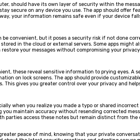
ter, should have its own layer of security within the mess
tay secure on any device you use. The app should offer feat
 way, your information remains safe even if your device fal
 convenient, but it poses a security risk if not done corre
ored in the cloud or external servers. Some apps might also
can restore your messages without compromising your privacy
ient, these reveal sensitive information to prying eyes. A 
tion on lock screens. The app should provide customizable al
cts. This gives you greater control over your privacy and he
ecially when you realize you made a typo or shared incorrec
g you maintain accuracy without resending corrected messa
 parties access these notes but remain distinct from the ch
greater peace of mind, knowing that your private conversa