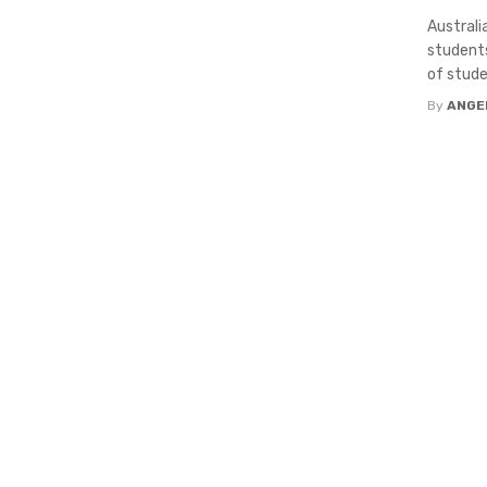
Australi
students
of studen
By
ANGE