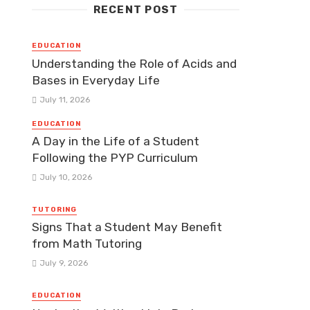
RECENT POST
EDUCATION
Understanding the Role of Acids and
Bases in Everyday Life
July 11, 2026
EDUCATION
A Day in the Life of a Student
Following the PYP Curriculum
July 10, 2026
TUTORING
Signs That a Student May Benefit
from Math Tutoring
July 9, 2026
EDUCATION