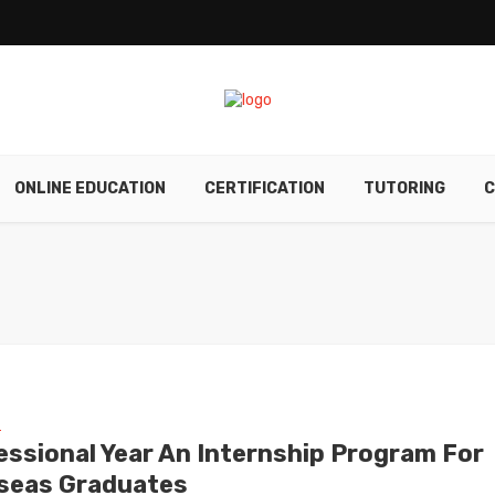
ONLINE EDUCATION
CERTIFICATION
TUTORING
C
E
essional Year An Internship Program For
seas Graduates