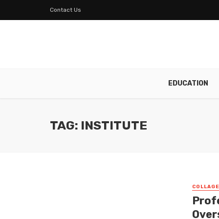
Contact Us
EDUCATION
TAG: INSTITUTE
COLLAG
Prof
Over