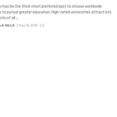
a may be the third-most preferred spot to choose worldwide
 to pursue greater education. High-rated universities attract lots
ts of all ...
LA HILLS
May 12, 2021
0