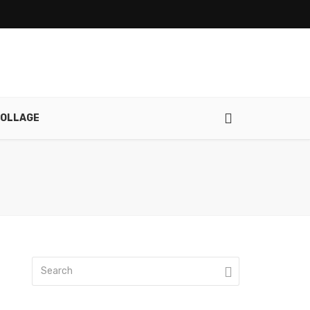
OLLAGE