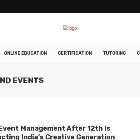
ONLINE EDUCATION
CERTIFICATION
TUTORING
C
AND EVENTS
Event Management After 12th Is
acting India’s Creative Generation