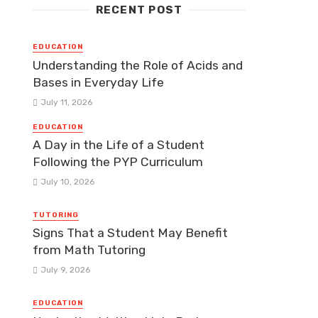
RECENT POST
EDUCATION
Understanding the Role of Acids and
Bases in Everyday Life
July 11, 2026
EDUCATION
A Day in the Life of a Student
Following the PYP Curriculum
July 10, 2026
TUTORING
Signs That a Student May Benefit
from Math Tutoring
July 9, 2026
EDUCATION