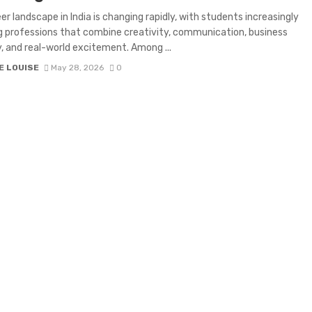
er landscape in India is changing rapidly, with students increasingly
g professions that combine creativity, communication, business
, and real-world excitement. Among ...
E LOUISE
May 28, 2026
0