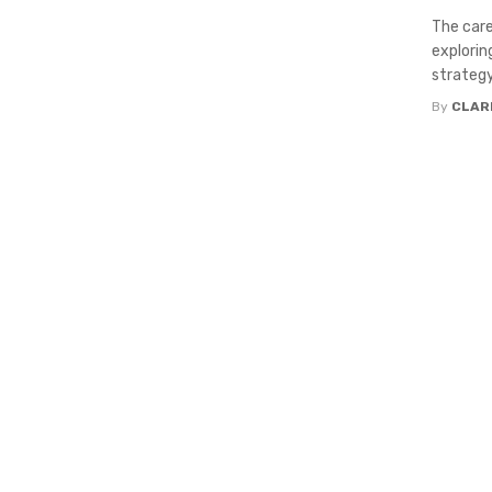
The care
explorin
strategy
By
CLAR