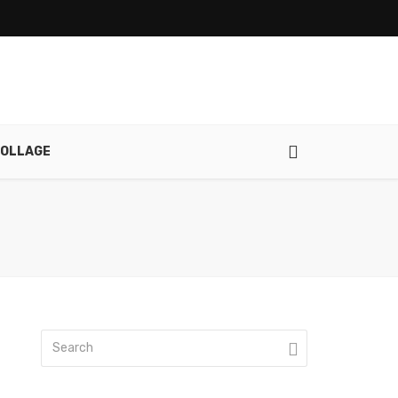
OLLAGE