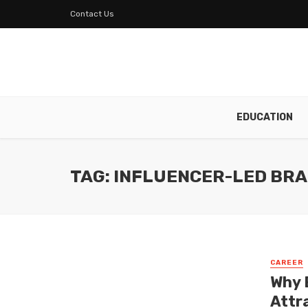
Contact Us
EDUCATION
TAG: INFLUENCER-LED BR
CAREER
Why 
Attr