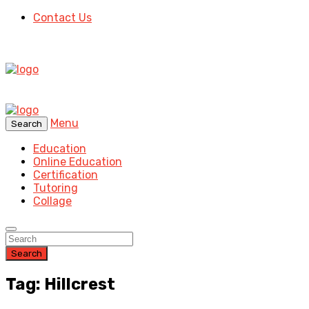
Contact Us
Menu
Search
Education
Online Education
Certification
Tutoring
Collage
Search
Tag: Hillcrest