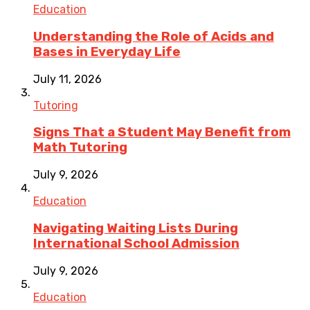
Education
Understanding the Role of Acids and
Bases in Everyday Life
July 11, 2026
Tutoring
Signs That a Student May Benefit from
Math Tutoring
July 9, 2026
Education
Navigating Waiting Lists During
International School Admission
July 9, 2026
Education