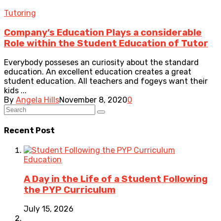
Tutoring
Company’s Education Plays a considerable
Role within the Student Education of Tutor
Everybody posseses an curiosity about the standard
education. An excellent education creates a great
student education. All teachers and fogeys want their
kids ...
By
Angela Hills
November 8, 2020
0
Recent Post
Education
A Day in the Life of a Student Following
the PYP Curriculum
July 15, 2026