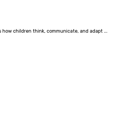
s how children think, communicate, and adapt ...