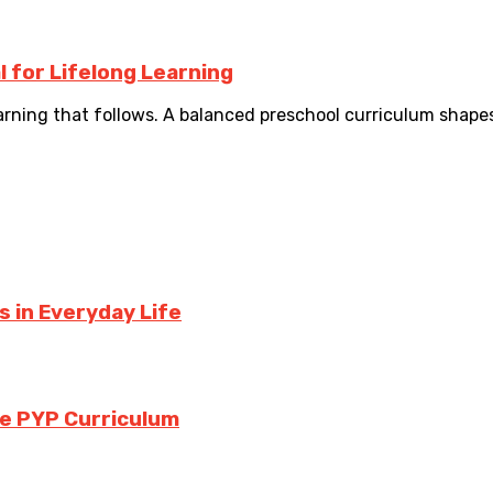
l for Lifelong Learning
arning that follows. A balanced preschool curriculum shape
 in Everyday Life
the PYP Curriculum