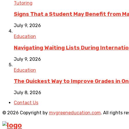
Tutoring
Signs That a Student May Benefit from M
July 9, 2026
Education
Navigating Waiting Lists During Internati
July 9, 2026
Education
The Quickest Way to Improve Grades in One
July 8, 2026
Contact Us
© 2026 Copyright by
mygreeneducation.com
. All rights r