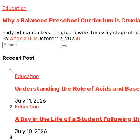
Education
Why a Balanced Preschool Curriculum Is Crucia
Early education lays the groundwork for every stage of le
By
Angela Hills
October 13, 2025
0
Recent Post
Education
Understanding the Role of Acids and Bases
July 11, 2026
Education
A Day in the Life of a Student Following 
July 10, 2026