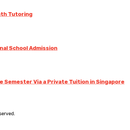
ath Tutoring
onal School Admission
 Semester Via a Private Tuition in Singapore
eserved.