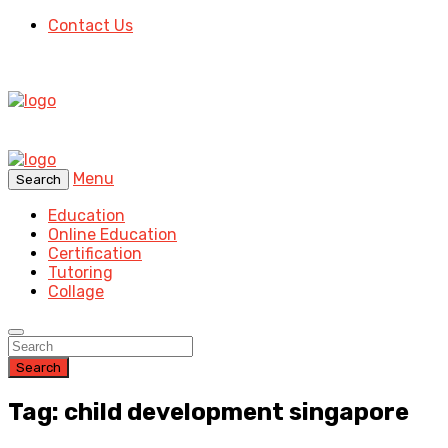
Contact Us
Menu
Search
Education
Online Education
Certification
Tutoring
Collage
Search
Tag: child development singapore