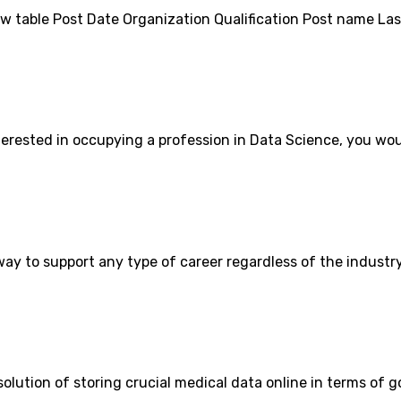
ow table Post Date Organization Qualification Post name Las
erested in occupying a profession in Data Science, you wou
ay to support any type of career regardless of the industry
solution of storing crucial medical data online in terms of