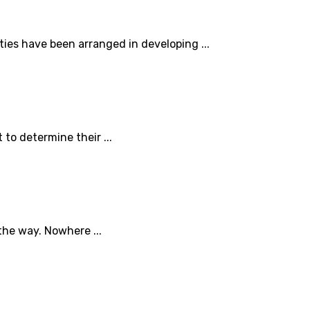
ties have been arranged in developing ...
to determine their ...
the way. Nowhere ...