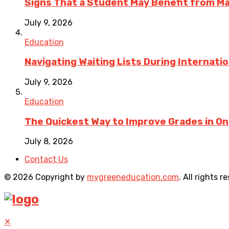
Signs That a Student May Benefit from M
July 9, 2026
Education
Navigating Waiting Lists During Internati
July 9, 2026
Education
The Quickest Way to Improve Grades in One
July 8, 2026
Contact Us
© 2026 Copyright by
mygreeneducation.com
. All rights r
✕