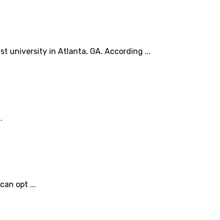
t university in Atlanta, GA. According ...
.
an opt ...