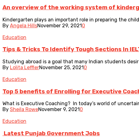
An overview of the working system of kinder
Kindergarten plays an important role in preparing the child
By
Angela Hills
November 29, 2021
0
Education
Tips & Tricks To Identify Tough Sections In IE
Studying abroad is a goal that many Indian students desire
By
Lolita Leffler
November 25, 2021
0
Education
Top 5 benefits of Enrolling for Executive Coac
What is Executive Coaching? In today’s world of uncertain
By
Sheila Rowe
November 9, 2021
0
Education
Latest Punjab Government Jobs