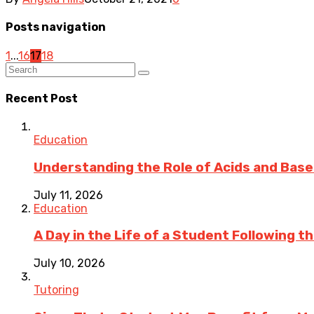
Posts navigation
1
...
16
17
18
Recent Post
Education
Understanding the Role of Acids and Bases
July 11, 2026
Education
A Day in the Life of a Student Following 
July 10, 2026
Tutoring