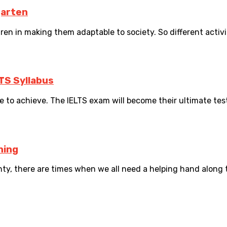
garten
ren in making them adaptable to society. So different activi
LTS Syllabus
 to achieve. The IELTS exam will become their ultimate test 
hing
ty, there are times when we all need a helping hand along 