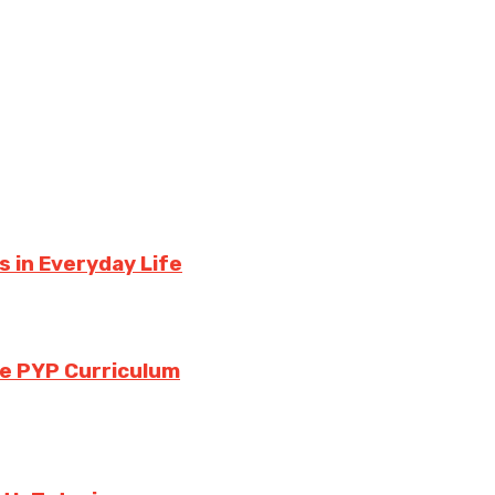
 in Everyday Life
the PYP Curriculum