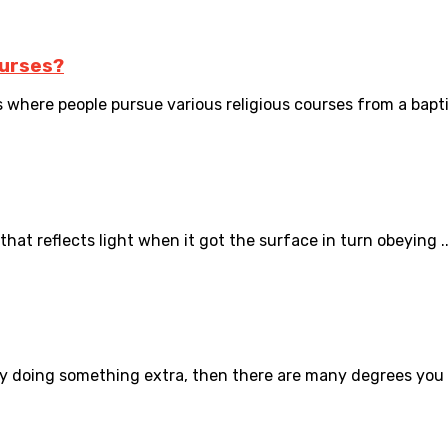
ourses?
 where people pursue various religious courses from a baptis
hat reflects light when it got the surface in turn obeying ..
by doing something extra, then there are many degrees you c