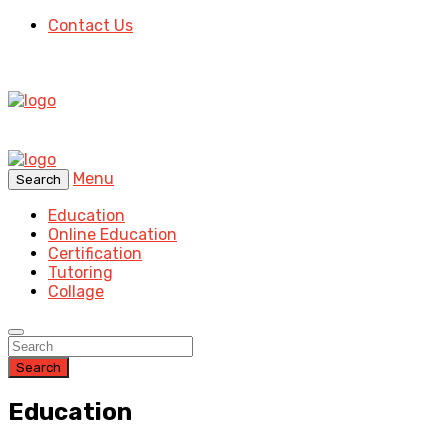
Contact Us
Menu
Search
Education
Online Education
Certification
Tutoring
Collage
Search
Education