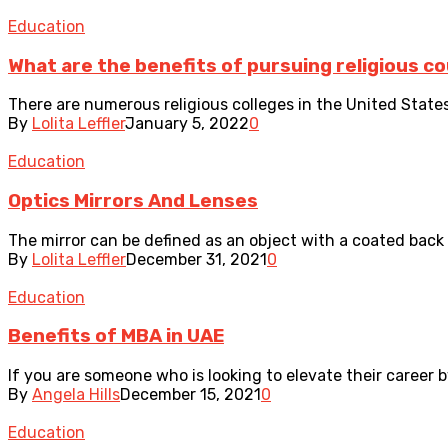
Education
What are the benefits of pursuing religious c
There are numerous religious colleges in the United States
By
Lolita Leffler
January 5, 2022
0
Education
Optics Mirrors And Lenses
The mirror can be defined as an object with a coated back t
By
Lolita Leffler
December 31, 2021
0
Education
Benefits of MBA in UAE
If you are someone who is looking to elevate their career 
By
Angela Hills
December 15, 2021
0
Education