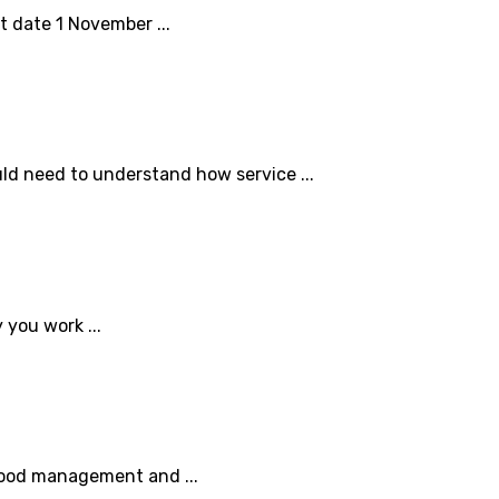
t date 1 November ...
ld need to understand how service ...
 you work ...
 good management and ...