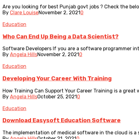
Are you looking for best Punjab govt jobs ? Check the bel
By
Clare Louise
November 2, 2021
0
Education
Who Can End Up Being a Data Scientist?
Software Developers If you are a software programmer int
By
Angela Hills
November 2, 2021
0
Education
Developing Your Career With Training
How Training Can Support Your Career Training is a great w
By
Angela Hills
October 25, 2021
0
Education
Download Easysoft Education Software
The implementation of medical software in the cloud is a 
By
Angela Hills
October 21, 2021
0