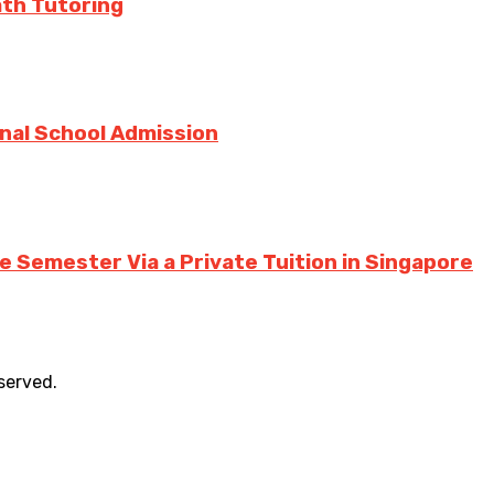
ath Tutoring
onal School Admission
 Semester Via a Private Tuition in Singapore
eserved.